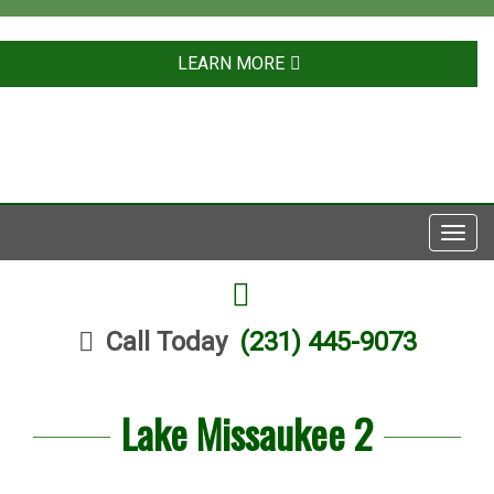
LEARN MORE
Toggl
navig
FACEBOOK
Call Today
(231) 445-9073
Lake Missaukee 2