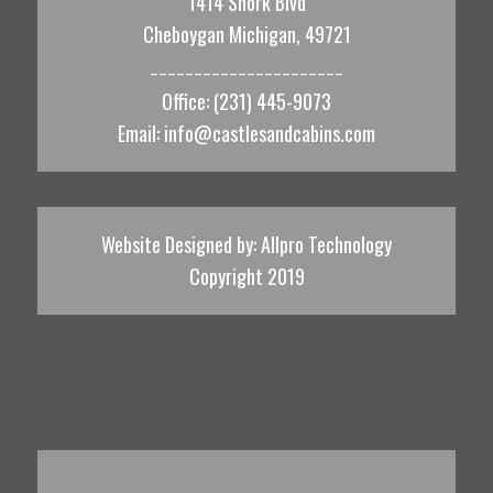
1414 Shork Blvd
Cheboygan Michigan, 49721
______________________
Office: (231) 445-9073
Email:
info@castlesandcabins.com
Website Designed by:
Allpro Technology
Copyright 2019