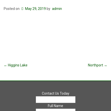
Posted on
May 29, 2019
by
admin
Post
←
Higgins Lake
Northport
→
navigation
Contact Us Today
Full Name