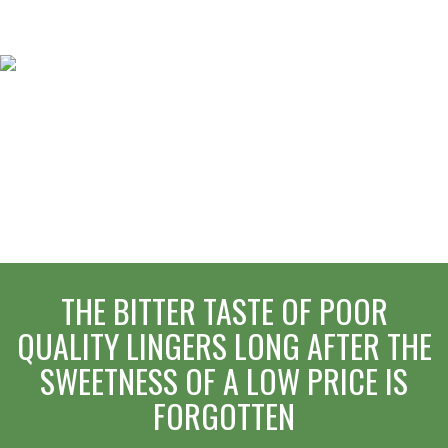
THE BITTER TASTE OF POOR
QUALITY LINGERS LONG AFTER THE
SWEETNESS OF A LOW PRICE IS
FORGOTTEN