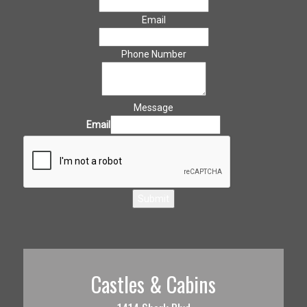
Email
Phone Number
Message
Email
Submit
Castles & Cabins