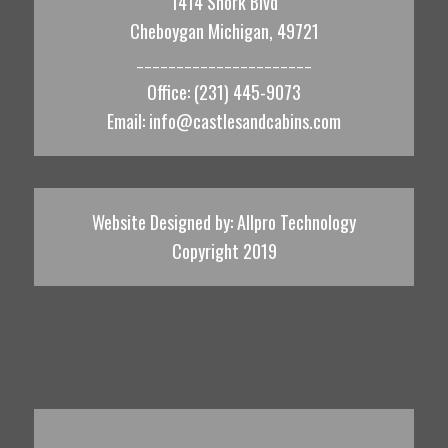
1414 Shork Blvd
Cheboygan Michigan, 49721
______________________
Office: (231) 445-9073
Email:
info@castlesandcabins.com
Website Designed by:
Allpro Technology
Copyright 2019