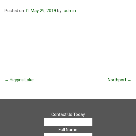
Posted on
May 29, 2019
by
admin
Post
←
Higgins Lake
Northport
→
navigation
Contact Us Today
Full Name