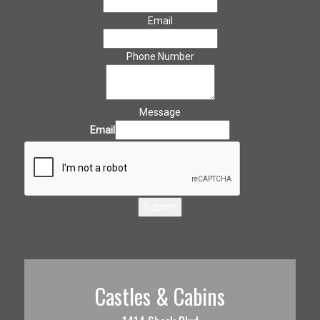
Email
Phone Number
Message
Email
Submit
Castles & Cabins