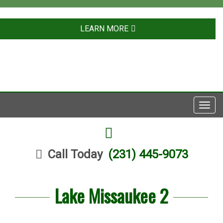
LEARN MORE
Toggl
navig
FACEBOOK
Call Today
(231) 445-9073
Lake Missaukee 2