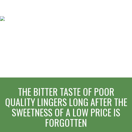
THE BITTER TASTE OF POOR
QUALITY LINGERS LONG AFTER THE
SWEETNESS OF A LOW PRICE IS
FORGOTTEN