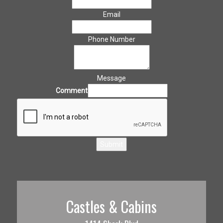
Email
Phone Number
Message
Comment
Submit
Castles & Cabins