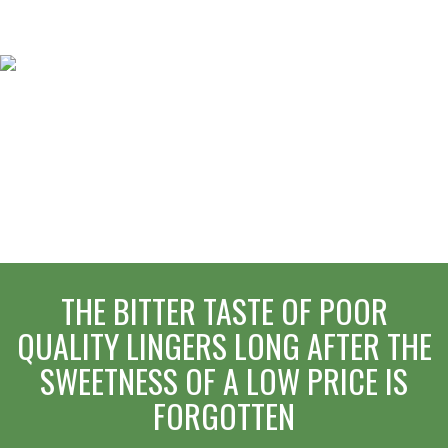
THE BITTER TASTE OF POOR
QUALITY LINGERS LONG AFTER THE
SWEETNESS OF A LOW PRICE IS
FORGOTTEN