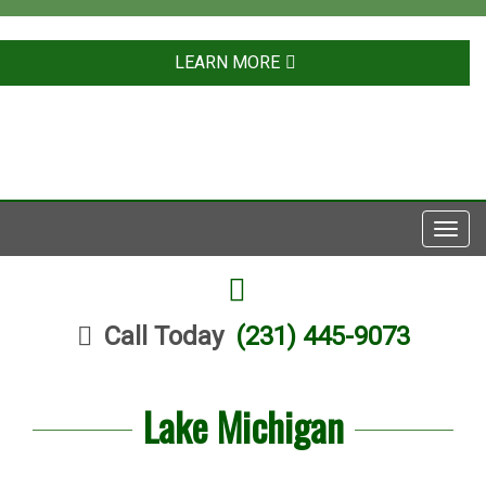
LEARN MORE
Toggl
navig
FACEBOOK
Call Today
(231) 445-9073
Lake Michigan