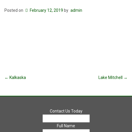
Posted on
February 12, 2019
by
admin
Post
←
Kalkaska
Lake Mitchell
→
navigation
Contact Us Today
Full Name