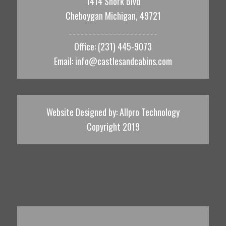
1414 Shork Blvd
Cheboygan Michigan, 49721
______________________
Office: (231) 445-9073
Email:
info@castlesandcabins.com
Website Designed by:
Allpro Technology
Copyright 2019