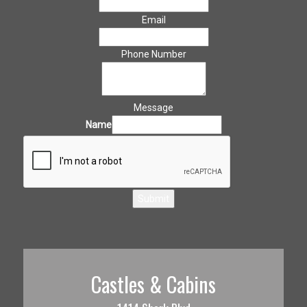
Email
Phone Number
Message
Name
Submit
Castles & Cabins