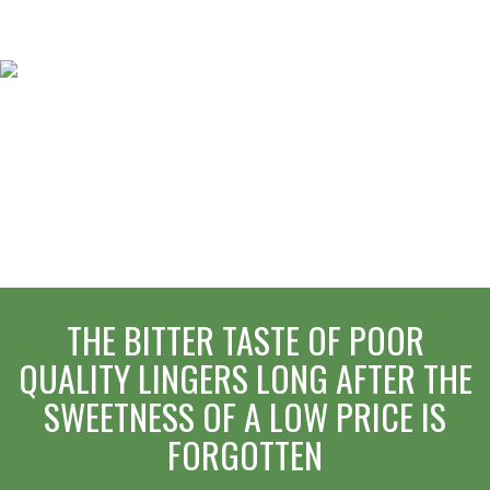
THE BITTER TASTE OF POOR
QUALITY LINGERS LONG AFTER THE
SWEETNESS OF A LOW PRICE IS
FORGOTTEN