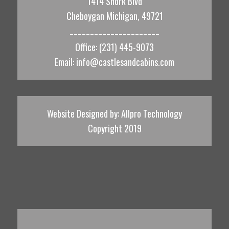
1414 Shork Blvd
Cheboygan Michigan, 49721
______________________
Office: (231) 445-9073
Email:
info@castlesandcabins.com
Website Designed by:
Allpro Technology
Copyright 2019