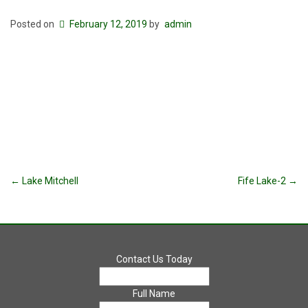
Posted on
February 12, 2019
by
admin
Post
←
Lake Mitchell
Fife Lake-2
→
navigation
Contact Us Today
Full Name