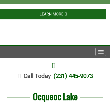
LEARN MORE
Toggl
navig
FACEBOOK
Call Today
(231) 445-9073
Ocqueoc Lake